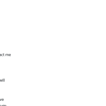
tact me
ill
ive