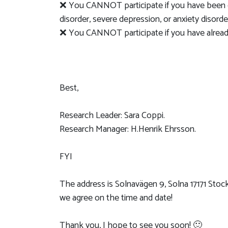
❌ You CANNOT participate if you have been di
disorder, severe depression, or anxiety disorde
❌ You CANNOT participate if you have already
Best,
Research Leader: Sara Coppi.
Research Manager: H.Henrik Ehrsson.
FYI
The address is Solnavägen 9, Solna 17171 Stoc
we agree on the time and date!
Thank you, I hope to see you soon! 🙂