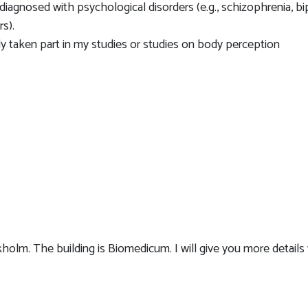
agnosed with psychological disorders (e.g., schizophrenia, bi
rs).
 taken part in my studies or studies on body perception
kholm. The building is Biomedicum. I will give you more detail