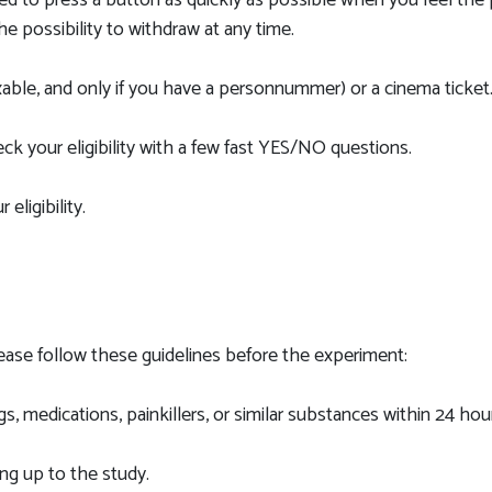
ked to press a button as quickly as possible when you feel the 
the possibility to withdraw at any time.
able, and only if you have a personnummer) or a cinema ticket
k your eligibility with a few fast YES/NO questions.
eligibility.
lease follow these guidelines before the experiment:
 medications, painkillers, or similar substances within 24 hou
g up to the study.