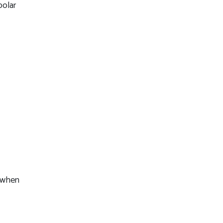
polar
s when