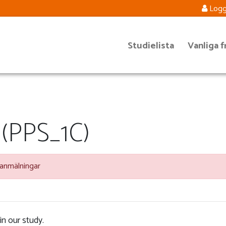
Logg
Studielista
Vanliga f
 (PPS_1C)
 anmälningar
in our study.