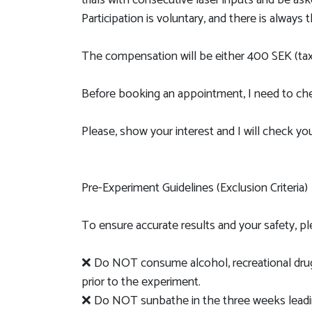
trials with consecutive laser inputs and be as
Participation is voluntary, and there is always 
The compensation will be either 400 SEK (tax
Before booking an appointment, I need to chec
Please, show your interest and I will check your 
Pre-Experiment Guidelines (Exclusion Criteria)
To ensure accurate results and your safety, p
❌ Do NOT consume alcohol, recreational drugs,
prior to the experiment.
❌ Do NOT sunbathe in the three weeks leadin