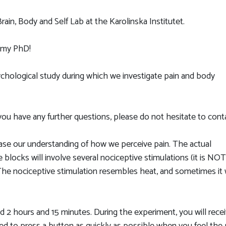
ain, Body and Self Lab at the Karolinska Institutet.
r my PhD!
sychological study during which we investigate pain and body
If you have any further questions, please do not hesitate to con
ease our understanding of how we perceive pain. The actual
 blocks will involve several nociceptive stimulations (it is NOT
 The nociceptive stimulation resembles heat, and sometimes it w
d 2 hours and 15 minutes. During the experiment, you will rece