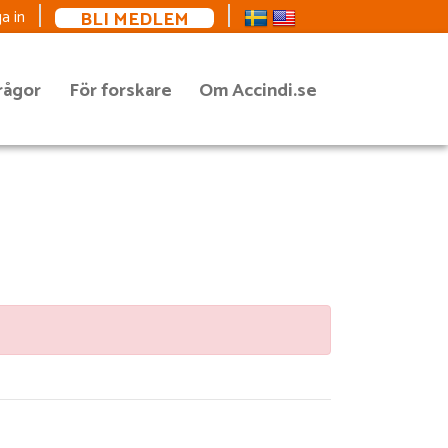
BLI MEDLEM
a in
rågor
För forskare
Om Accindi.se