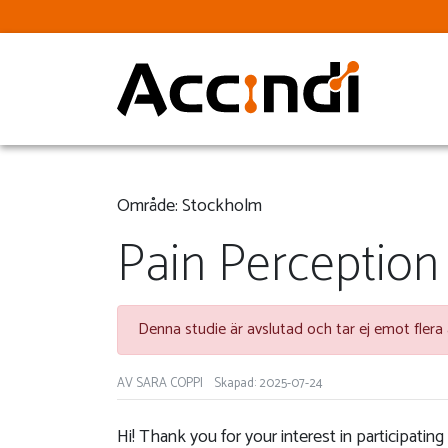
Område: Stockholm
Pain Perception
Denna studie är avslutad och tar ej emot flera
AV SARA COPPI
Skapad: 2025-07-24
Hi! Thank you for your interest in participating 