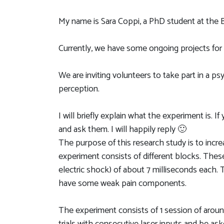
My name is Sara Coppi, a PhD student at the Br
Currently, we have some ongoing projects fo
We are inviting volunteers to take part in a p
perception.
I will briefly explain what the experiment is. 
and ask them. I will happily reply 🙂
The purpose of this research study is to incr
experiment consists of different blocks. These
electric shock) of about 7 milliseconds each.
have some weak pain components.
The experiment consists of 1 session of aroun